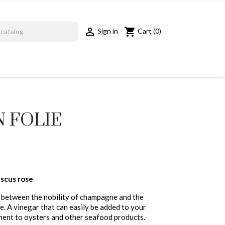
shopping_cart

Cart
(0)
Sign in
N FOLIE
scus rose
e between the nobility of champagne and the
. A vinegar that can easily be added to your
ment to oysters and other seafood products.