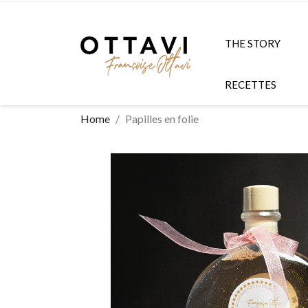
THE STORY
RECETTES
Home
Papilles en folie