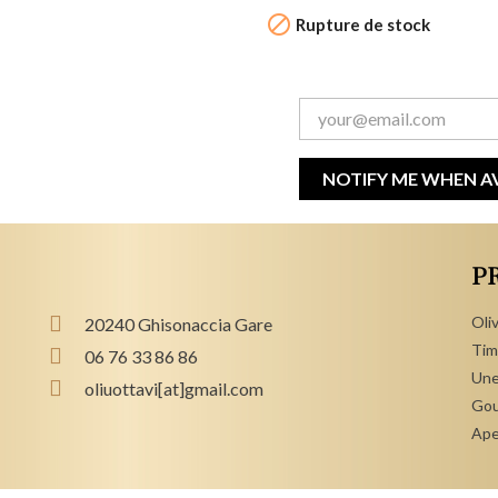

Rupture de stock
NOTIFY ME WHEN A
P
Oliv
20240 Ghisonaccia Gare
Tim
06 76 33 86 86
Une
oliuottavi[at]gmail.com
Gou
Ape