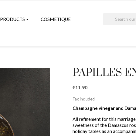
search
PRODUCTS
COSMÉTIQUE
PAPILLES E
€11.90
Tax included
Champagne vinegar and Dama
All refinement for this marriag
sweetness of the Damascus rose
holiday tables as an accompani