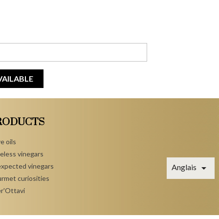
VAILABLE
RODUCTS
e oils
eless vinegars
xpected vinegars

Anglais
rmet curiosities
r'Ottavi