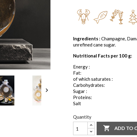
Ingredients :
Champagne, Damasc
unrefined cane sugar.
Nutritional Facts per 100 g:
Energy :
Fat:
of which saturates :
Carbohydrates:

Sugar :
Proteins:
Salt
Quantity

ADD TO 