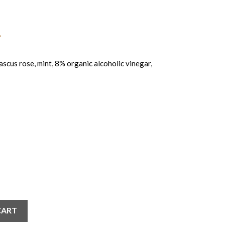
us rose, mint, 8% organic alcoholic vinegar,
CART