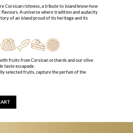
ore Corsican richness, a tribute to island know-how
c flavours. A universe where tradition and audacity
tory of an island proud of its heritage and its
ith fruits from Corsican orchards and our olive
le taste escapade.
ly selected fruits, capture the perfum of the
CART