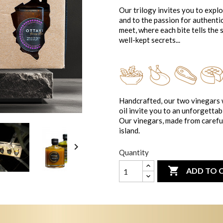
Our trilogy invites you to expl
and to the passion for authenti
meet, where each bite tells the s
well-kept secrets...
Handcrafted, our two vinegars w
oil invite you to an unforgettab
Our vinegars, made from careful
island.

Quantity

ADD TO 