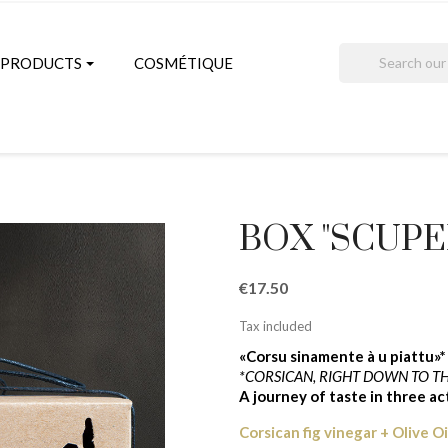
search
PRODUCTS
COSMÉTIQUE
BOX "SCUPER
€17.50
Tax included
«Corsu sinamente à u piattu»*
*CORSICAN, RIGHT DOWN TO TH
A journey of taste in three a
Corsican fig vinegar + Olive O