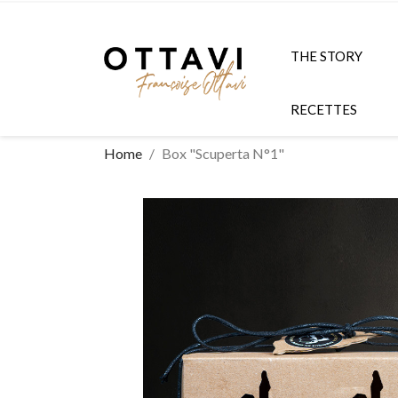
THE STORY
RECETTES
Home
Box "Scuperta N°1"