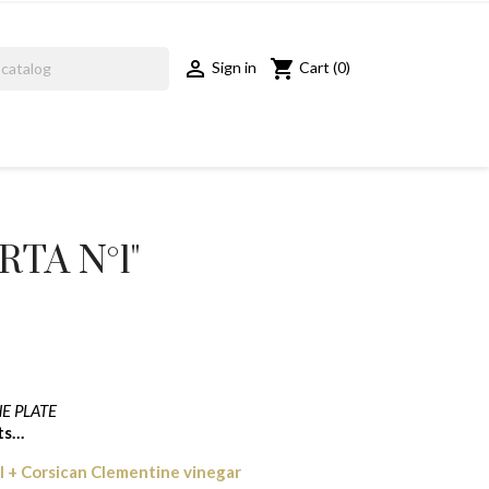
shopping_cart

Cart
(0)
Sign in
TA N°1"
E PLATE
cts…
il + Corsican Clementine vinegar